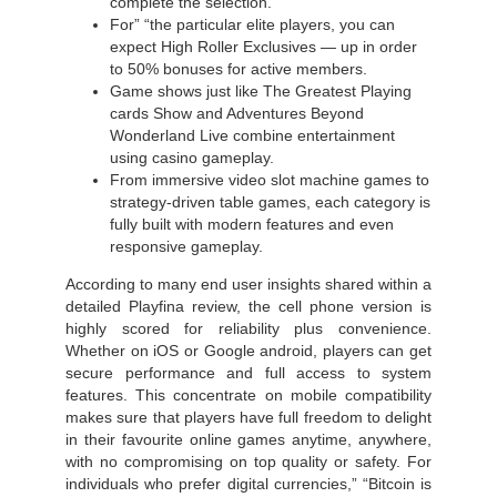
complete the selection.
For” “the particular elite players, you can
expect High Roller Exclusives — up in order
to 50% bonuses for active members.
Game shows just like The Greatest Playing
cards Show and Adventures Beyond
Wonderland Live combine entertainment
using casino gameplay.
From immersive video slot machine games to
strategy-driven table games, each category is
fully built with modern features and even
responsive gameplay.
According to many end user insights shared within a
detailed Playfina review, the cell phone version is
highly scored for reliability plus convenience.
Whether on iOS or Google android, players can get
secure performance and full access to system
features. This concentrate on mobile compatibility
makes sure that players have full freedom to delight
in their favourite online games anytime, anywhere,
with no compromising on top quality or safety. For
individuals who prefer digital currencies,” “Bitcoin is