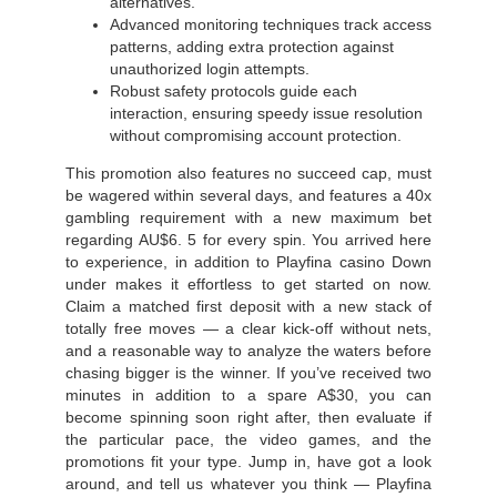
alternatives.
Advanced monitoring techniques track access
patterns, adding extra protection against
unauthorized login attempts.
Robust safety protocols guide each
interaction, ensuring speedy issue resolution
without compromising account protection.
This promotion also features no succeed cap, must
be wagered within several days, and features a 40x
gambling requirement with a new maximum bet
regarding AU$6. 5 for every spin. You arrived here
to experience, in addition to Playfina casino Down
under makes it effortless to get started on now.
Claim a matched first deposit with a new stack of
totally free moves — a clear kick-off without nets,
and a reasonable way to analyze the waters before
chasing bigger is the winner. If you’ve received two
minutes in addition to a spare A$30, you can
become spinning soon right after, then evaluate if
the particular pace, the video games, and the
promotions fit your type. Jump in, have got a look
around, and tell us whatever you think — Playfina