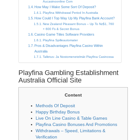
Aucasinoonline Com
How May I Make Some Sort Of Deposit?
Playfina Withdrawal Period In Australia
How Could I Top Way Up My Playfina Bank Account?
New Zealand Pleasant Bonus – Up To Nz$1, 760
+ 600 Fs & Secret Bonus
Casino Game Titles Software Providers
Playfina Spilleautomater
Pros & Disadvantages Playfina Casino Within
Australia
Talletus- Ja Nostomenetelmät Playfina Casinossa
Playfina Gambling Establishment
Australia Official Site
Content
Methods Of Deposit
Happy Birthday Bonus
Live On Line Casino & Table Games
Playfina Casino Bonuses And Promotions
Withdrawals – Speed, Limitations &
Verification