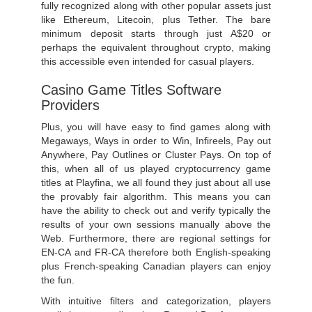
fully recognized along with other popular assets just
like Ethereum, Litecoin, plus Tether. The bare
minimum deposit starts through just A$20 or
perhaps the equivalent throughout crypto, making
this accessible even intended for casual players.
Casino Game Titles Software
Providers
Plus, you will have easy to find games along with
Megaways, Ways in order to Win, Infireels, Pay out
Anywhere, Pay Outlines or Cluster Pays. On top of
this, when all of us played cryptocurrency game
titles at Playfina, we all found they just about all use
the provably fair algorithm. This means you can
have the ability to check out and verify typically the
results of your own sessions manually above the
Web. Furthermore, there are regional settings for
EN-CA and FR-CA therefore both English-speaking
plus French-speaking Canadian players can enjoy
the fun.
With intuitive filters and categorization, players