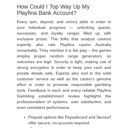
How Could I Top Way Up My
Playfina Bank Account?
Every spin, deposit, and victory adds in order to
your individual progress — unlocking quests,
successes, and loyalty ranges filled up with
exclusive prizes. The folks that analyze casinos
expertly also rate Playfina casino Australia
remarkably. They mention it is fair play – the games
employ proper random range generators, so
outcomes are legit. Security is tight, making use of
strong encryption in order to keep your cash and
private details safe. Experts also nod to the solid
customer service as well as the casino’s genuine
effort in order to promote responsible gambling
tools. Feedback in each and every reliable Playfina
Gambling establishment review highlights the
professionalism of systems, user satisfaction, and
even consistent performance.
Prepaid options like Paysafecard and Neosurf
offer secure, no-account-required