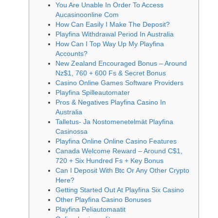
You Are Unable In Order To Access
Aucasinoonline Com
How Can Easily I Make The Deposit?
Playfina Withdrawal Period In Australia
How Can I Top Way Up My Playfina
Accounts?
New Zealand Encouraged Bonus – Around
Nz$1, 760 + 600 Fs & Secret Bonus
Casino Online Games Software Providers
Playfina Spilleautomater
Pros & Negatives Playfina Casino In
Australia
Talletus- Ja Nostomenetelmät Playfina
Casinossa
Playfina Online Online Casino Features
Canada Welcome Reward – Around C$1,
720 + Six Hundred Fs + Key Bonus
Can I Deposit With Btc Or Any Other Crypto
Here?
Getting Started Out At Playfina Six Casino
Other Playfina Casino Bonuses
Playfina Peliautomaatit