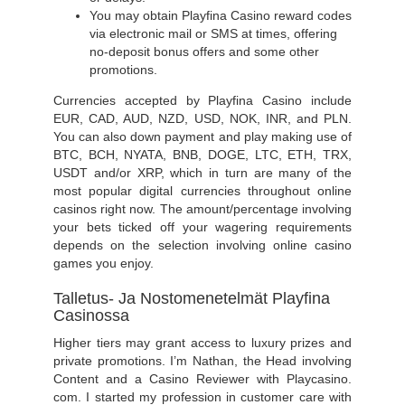
You may obtain Playfina Casino reward codes
via electronic mail or SMS at times, offering
no-deposit bonus offers and some other
promotions.
Currencies accepted by Playfina Casino include
EUR, CAD, AUD, NZD, USD, NOK, INR, and PLN.
You can also down payment and play making use of
BTC, BCH, NYATA, BNB, DOGE, LTC, ETH, TRX,
USDT and/or XRP, which in turn are many of the
most popular digital currencies throughout online
casinos right now. The amount/percentage involving
your bets ticked off your wagering requirements
depends on the selection involving online casino
games you enjoy.
Talletus- Ja Nostomenetelmät Playfina
Casinossa
Higher tiers may grant access to luxury prizes and
private promotions. I’m Nathan, the Head involving
Content and a Casino Reviewer with Playcasino.
com. I started my profession in customer care with