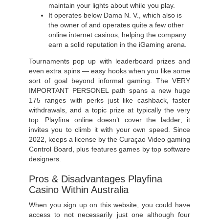
maintain your lights about while you play.
It operates below Dama N. V., which also is
the owner of and operates quite a few other
online internet casinos, helping the company
earn a solid reputation in the iGaming arena.
Tournaments pop up with leaderboard prizes and
even extra spins — easy hooks when you like some
sort of goal beyond informal gaming. The VERY
IMPORTANT PERSONEL path spans a new huge
175 ranges with perks just like cashback, faster
withdrawals, and a topic prize at typically the very
top. Playfina online doesn’t cover the ladder; it
invites you to climb it with your own speed. Since
2022, keeps a license by the Curaçao Video gaming
Control Board, plus features games by top software
designers.
Pros & Disadvantages Playfina
Casino Within Australia
When you sign up on this website, you could have
access to not necessarily just one although four