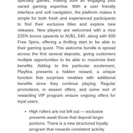
specialty games, making sure an engaging plus
varied gaming expertise. With a user friendly
interface and soft navigation, the platform makes it
simple for both fresh and experienced participants
to find their exclusive titles and explore new
releases. New players are welcomed with a nice
225% bonus upwards to AU$1, 540, along with 600
Free Spins, offering a thrilling start to be able to
their gaming quest. This welcome bundle is spread
across the first several deposits, giving customers
multiple opportunities to be able to maximize their
benefits. Adding to the particular excitement,
Playfina presents a hidden reward, a unique
function that surprises newbies with additional
benefits since they continue playing. Regular
promotions, in season offers, and some sort of
rewarding VIP program ensure ongoing offers for
loyal users.
High rollers are not left out — exclusive
presents await those that deposit larger
portions. There is a new structured loyalty
program that rewards consistent activity.