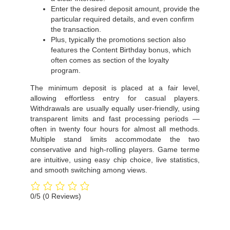
Enter the desired deposit amount, provide the
particular required details, and even confirm
the transaction.
Plus, typically the promotions section also
features the Content Birthday bonus, which
often comes as section of the loyalty
program.
The minimum deposit is placed at a fair level,
allowing effortless entry for casual players.
Withdrawals are usually equally user-friendly, using
transparent limits and fast processing periods —
often in twenty four hours for almost all methods.
Multiple stand limits accommodate the two
conservative and high-rolling players. Game terme
are intuitive, using easy chip choice, live statistics,
and smooth switching among views.
0/5
(0 Reviews)