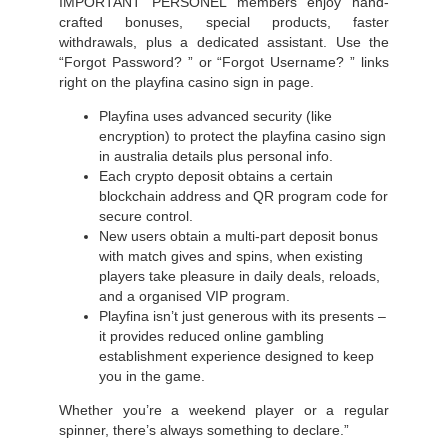
IMPORTANT PERSONEL members enjoy hand-
crafted bonuses, special products, faster
withdrawals, plus a dedicated assistant. Use the
“Forgot Password? ” or “Forgot Username? ” links
right on the playfina casino sign in page.
Playfina uses advanced security (like
encryption) to protect the playfina casino sign
in australia details plus personal info.
Each crypto deposit obtains a certain
blockchain address and QR program code for
secure control.
New users obtain a multi-part deposit bonus
with match gives and spins, when existing
players take pleasure in daily deals, reloads,
and a organised VIP program.
Playfina isn’t just generous with its presents –
it provides reduced online gambling
establishment experience designed to keep
you in the game.
Whether you’re a weekend player or a regular
spinner, there’s always something to declare.”