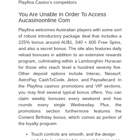
Playfina Casino’s competitors.
You Are Unable In Order To Access
Aucasinoonline Com
Playfina welcomes Australian players with some sort
of robust introductory package deal that includes a
225% bonus around AU$1, 540 + 600 Free Spins,
and also a secret bonus. The site also features daily
reload bonuses in addition to an extensive rewards
program, culminating within a Lamborghini Huracan
for those who reach level a hundred seventy five.
Other deposit options include Interac, Neosurf,
AstroPay, CashToCode, Jeton, and Paysafecard. In
the Playfina casinos promotions and VIP sections,
you may find several typical bonus offers. You can
claim weekly bonuses every weekend and free
rounds every single Wednesday. Plus, the
promotions section furthermore features the
Content Birthday bonus, which comes as portion of
the loyalty program.
Touch controls are smooth, and the design