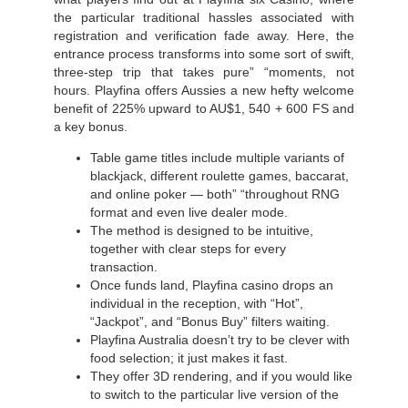
the particular traditional hassles associated with
registration and verification fade away. Here, the
entrance process transforms into some sort of swift,
three-step trip that takes pure” “moments, not
hours. Playfina offers Aussies a new hefty welcome
benefit of 225% upward to AU$1, 540 + 600 FS and
a key bonus.
Table game titles include multiple variants of
blackjack, different roulette games, baccarat,
and online poker — both” “throughout RNG
format and even live dealer mode.
The method is designed to be intuitive,
together with clear steps for every
transaction.
Once funds land, Playfina casino drops an
individual in the reception, with “Hot”,
“Jackpot”, and “Bonus Buy” filters waiting.
Playfina Australia doesn’t try to be clever with
food selection; it just makes it fast.
They offer 3D rendering, and if you would like
to switch to the particular live version of the