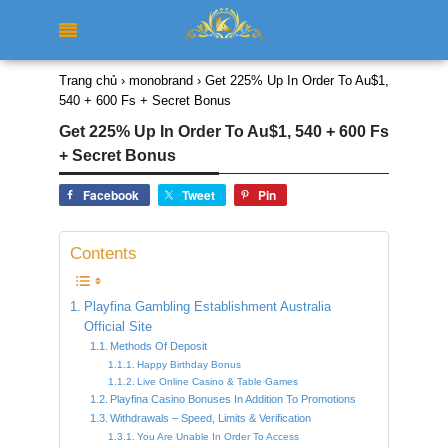
Trang chủ
›
monobrand
›
Get 225% Up In Order To Au$1,
540 + 600 Fs + Secret Bonus
Get 225% Up In Order To Au$1, 540 + 600 Fs
+ Secret Bonus
Facebook
Tweet
Pin
Contents
Playfina Gambling Establishment Australia
Official Site
Methods Of Deposit
Happy Birthday Bonus
Live Online Casino & Table Games
Playfina Casino Bonuses In Addition To Promotions
Withdrawals – Speed, Limits & Verification
You Are Unable In Order To Access