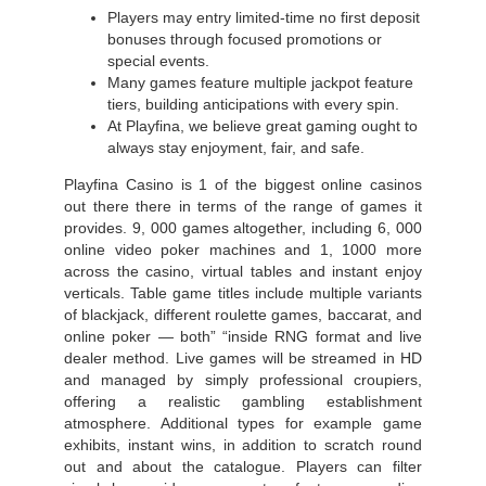
Players may entry limited-time no first deposit
bonuses through focused promotions or
special events.
Many games feature multiple jackpot feature
tiers, building anticipations with every spin.
At Playfina, we believe great gaming ought to
always stay enjoyment, fair, and safe.
Playfina Casino is 1 of the biggest online casinos
out there there in terms of the range of games it
provides. 9, 000 games altogether, including 6, 000
online video poker machines and 1, 1000 more
across the casino, virtual tables and instant enjoy
verticals. Table game titles include multiple variants
of blackjack, different roulette games, baccarat, and
online poker — both” “inside RNG format and live
dealer method. Live games will be streamed in HD
and managed by simply professional croupiers,
offering a realistic gambling establishment
atmosphere. Additional types for example game
exhibits, instant wins, in addition to scratch round
out and about the catalogue. Players can filter