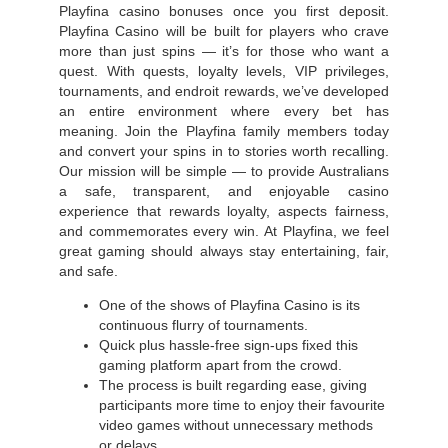
Playfina casino bonuses once you first deposit.
Playfina Casino will be built for players who crave
more than just spins — it’s for those who want a
quest. With quests, loyalty levels, VIP privileges,
tournaments, and endroit rewards, we’ve developed
an entire environment where every bet has
meaning. Join the Playfina family members today
and convert your spins in to stories worth recalling.
Our mission will be simple — to provide Australians
a safe, transparent, and enjoyable casino
experience that rewards loyalty, aspects fairness,
and commemorates every win. At Playfina, we feel
great gaming should always stay entertaining, fair,
and safe.
One of the shows of Playfina Casino is its
continuous flurry of tournaments.
Quick plus hassle-free sign-ups fixed this
gaming platform apart from the crowd.
The process is built regarding ease, giving
participants more time to enjoy their favourite
video games without unnecessary methods
or delays.