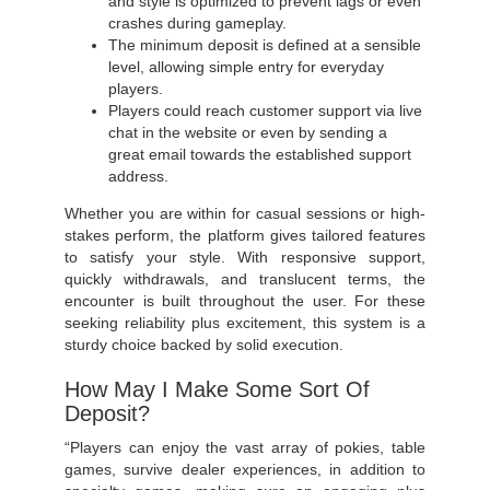
and style is optimized to prevent lags or even
crashes during gameplay.
The minimum deposit is defined at a sensible
level, allowing simple entry for everyday
players.
Players could reach customer support via live
chat in the website or even by sending a
great email towards the established support
address.
Whether you are within for casual sessions or high-
stakes perform, the platform gives tailored features
to satisfy your style. With responsive support,
quickly withdrawals, and translucent terms, the
encounter is built throughout the user. For these
seeking reliability plus excitement, this system is a
sturdy choice backed by solid execution.
How May I Make Some Sort Of
Deposit?
“Players can enjoy the vast array of pokies, table
games, survive dealer experiences, in addition to