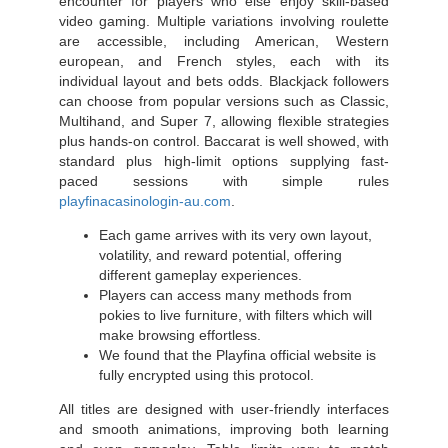
encounter for players who else enjoy skill-based
video gaming. Multiple variations involving roulette
are accessible, including American, Western
european, and French styles, each with its
individual layout and bets odds. Blackjack followers
can choose from popular versions such as Classic,
Multihand, and Super 7, allowing flexible strategies
plus hands-on control. Baccarat is well showed, with
standard plus high-limit options supplying fast-
paced sessions with simple rules
playfinacasinologin-au.com
.
Each game arrives with its very own layout,
volatility, and reward potential, offering
different gameplay experiences.
Players can access many methods from
pokies to live furniture, with filters which will
make browsing effortless.
We found that the Playfina official website is
fully encrypted using this protocol.
All titles are designed with user-friendly interfaces
and smooth animations, improving both learning