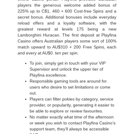
players the generous welcome added bonus of
225% up to C$1, 460 + 600 Cost-free Spins and a
secret bonus. Additional bonuses include everyday
reload offers and a loyalty software, with the
greatest reward at levels 175 being a new
Lamborghini Huracan. The first deposit at Playfina
Casino offers Australian players some sort of 100%
match upward to AU$310 + 200 Free Spins, each
and every at AU$0. ten per spin.
To join, simply get in touch with your VIP
Supervisor and unlock the upper tier of
Playfina excellence.
Responsible gaming tools are around for
users who desire to set limitations or come
out.
Players can filter pokies by category, service
provider, or popularity, generating it easier to
be able to explore or review favourites.
No matter exactly what time of the afternoon
or week you wish to contact Playfina Casino’s
support team, they’ll always be accessible