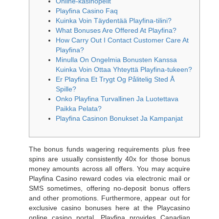
Online-kasinopelit
Playfina Casino Faq
Kuinka Voin Täydentää Playfina-tilini?
What Bonuses Are Offered At Playfina?
How Carry Out I Contact Customer Care At
Playfina?
Minulla On Ongelmia Bonusten Kanssa
Kuinka Voin Ottaa Yhteyttä Playfina-tukeen?
Er Playfina Et Trygt Og Pålitelig Sted Å
Spille?
Onko Playfina Turvallinen Ja Luotettava
Paikka Pelata?
Playfina Casinon Bonukset Ja Kampanjat
The bonus funds wagering requirements plus free
spins are usually consistently 40x for those bonus
money amounts across all offers. You may acquire
Playfina Casino reward codes via electronic mail or
SMS sometimes, offering no-deposit bonus offers
and other promotions. Furthermore, appear out for
exclusive casino bonuses here at the Playcasino
online casino portal. Playfina provides Canadian