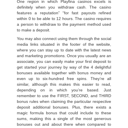
One region in which Playfina casinos excels is
definitely when you withdraw cash. The casino
features a reputation” “for fast payouts refined
within 0 to be able to 12 hours. The casino requires
a person to withdraw to the payment method used
to make a deposit.
You may also connect using them through the social
media links situated in the footer of the website,
where you can stay up to date with the latest news
and marketing promotions. Once you usually are an
associate, you can easily make your first deposit to
get started your journey by way of the 4 delightful
bonuses available together with bonus money and
even up to six-hundred free spins. They’re all
similar, although this makes this easier to read,
depending on in which you’re based. Just
remember to use the FIRST, SECOND, and THIRD
bonus rules when claiming the particular respective
deposit additional bonuses. Plus, there exists a
magic formula bonus that could include to these
sums, making this a single of the most generous
bonuses out and about there when compared to