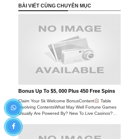
BÀI VIẾT CÙNG CHUYÊN MỤC
Bonus Up To $5, 000 Plus 450 Free Spins
Claim Your 5k Welcome BonusContent
Table
Involving ContentsWhat May Well Fortune Games
Usually Are Powered By? New To Live Casinos?
Vital Things To Think About...