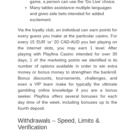
game, a person can use the ‘Go Live’ choice.
Many tables assistance multiple languages
and gives side bets intended for added
excitement.
Via the loyalty club, an individual can earn points for
every guess you make at the particular casino. For
every 15 EUR ‘or’ 20 CAD-AUD you bet playing on
the internet slots, you may earn 1 level. After
playing with Playfina Casino intended for over 30
days, 1 of the marketing points we identified is its
number of options available in order to win extra
money or bonus money to strengthen the bankroll.
Bonus discounts, tournaments, challenges, and
even a VIP team make for typically the ultimate
gambling online knowledge if you are a bonus
seeker. Playfina offers several bonuses for each
day time of the week, including bonuses up to the
fourth deposit.
Withdrawals – Speed, Limits &
Verification