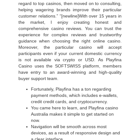
regard to top casinos, then moved on to consulting,
helping wagering brands improve their particular
customer relations.” “[newline]With over 15 years in
the market, I enjoy creating honest and
comprehensive casino reviews. You can trust the
experience for complex reviews and trustworthy
guidance when choosing the right online casino.
Moreover, the particular casino will accept
participants even if your current domestic currency
is not available via crypto or USD. As Playfina
Casino uses the SOFTSWISS platform, members
have entry to an award-winning and high-quality
buyer support team.
Fortunately, Playfina has a ton regarding
payment methods, which includes e-wallets,
credit credit cards, and cryptocurrency.
You came here to learn, and Playfina casino
Australia makes it simple to get started on
now.
Navigation will be smooth across most
devices, as a result of responsive design and
a clear interface.