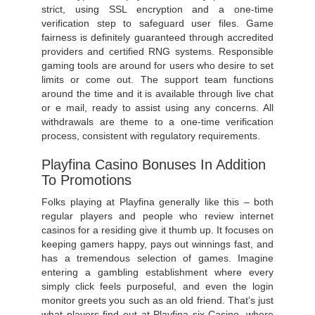
strict, using SSL encryption and a one-time
verification step to safeguard user files. Game
fairness is definitely guaranteed through accredited
providers and certified RNG systems. Responsible
gaming tools are around for users who desire to set
limits or come out. The support team functions
around the time and it is available through live chat
or e mail, ready to assist using any concerns. All
withdrawals are theme to a one-time verification
process, consistent with regulatory requirements.
Playfina Casino Bonuses In Addition
To Promotions
Folks playing at Playfina generally like this – both
regular players and people who review internet
casinos for a residing give it thumb up. It focuses on
keeping gamers happy, pays out winnings fast, and
has a tremendous selection of games. Imagine
entering a gambling establishment where every
simply click feels purposeful, and even the login
monitor greets you such as an old friend. That’s just
what players find out at Playfina six Casino, where