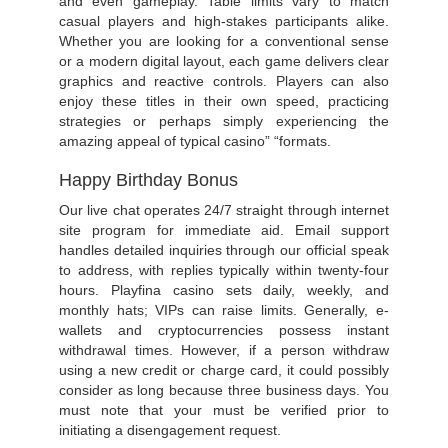
and even gameplay. Table limits vary to match
casual players and high-stakes participants alike.
Whether you are looking for a conventional sense
or a modern digital layout, each game delivers clear
graphics and reactive controls. Players can also
enjoy these titles in their own speed, practicing
strategies or perhaps simply experiencing the
amazing appeal of typical casino” “formats.
Happy Birthday Bonus
Our live chat operates 24/7 straight through internet
site program for immediate aid. Email support
handles detailed inquiries through our official speak
to address, with replies typically within twenty-four
hours. Playfina casino sets daily, weekly, and
monthly hats; VIPs can raise limits. Generally, e-
wallets and cryptocurrencies possess instant
withdrawal times. However, if a person withdraw
using a new credit or charge card, it could possibly
consider as long because three business days. You
must note that your must be verified prior to
initiating a disengagement request.