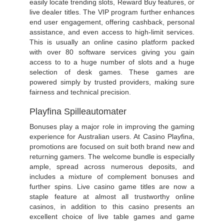
easily locate trending slots, Reward Buy features, or
live dealer titles. The VIP program further enhances
end user engagement, offering cashback, personal
assistance, and even access to high-limit services.
This is usually an online casino platform packed
with over 80 software services giving you gain
access to to a huge number of slots and a huge
selection of desk games. These games are
powered simply by trusted providers, making sure
fairness and technical precision.
Playfina Spilleautomater
Bonuses play a major role in improving the gaming
experience for Australian users. At Casino Playfina,
promotions are focused on suit both brand new and
returning gamers. The welcome bundle is especially
ample, spread across numerous deposits, and
includes a mixture of complement bonuses and
further spins. Live casino game titles are now a
staple feature at almost all trustworthy online
casinos, in addition to this casino presents an
excellent choice of live table games and game