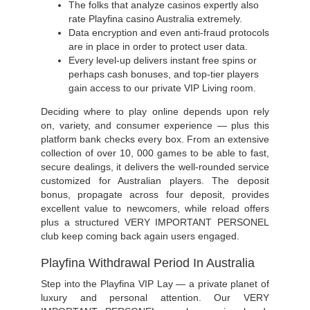
The folks that analyze casinos expertly also
rate Playfina casino Australia extremely.
Data encryption and even anti-fraud protocols
are in place in order to protect user data.
Every level-up delivers instant free spins or
perhaps cash bonuses, and top-tier players
gain access to our private VIP Living room.
Deciding where to play online depends upon rely
on, variety, and consumer experience — plus this
platform bank checks every box. From an extensive
collection of over 10, 000 games to be able to fast,
secure dealings, it delivers the well-rounded service
customized for Australian players. The deposit
bonus, propagate across four deposit, provides
excellent value to newcomers, while reload offers
plus a structured VERY IMPORTANT PERSONEL
club keep coming back again users engaged.
Playfina Withdrawal Period In Australia
Step into the Playfina VIP Lay — a private planet of
luxury and personal attention. Our VERY