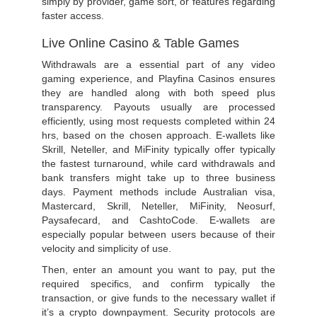
simply by provider, game sort, or features regarding
faster access.
Live Online Casino & Table Games
Withdrawals are a essential part of any video
gaming experience, and Playfina Casinos ensures
they are handled along with both speed plus
transparency. Payouts usually are processed
efficiently, using most requests completed within 24
hrs, based on the chosen approach. E-wallets like
Skrill, Neteller, and MiFinity typically offer typically
the fastest turnaround, while card withdrawals and
bank transfers might take up to three business
days. Payment methods include Australian visa,
Mastercard, Skrill, Neteller, MiFinity, Neosurf,
Paysafecard, and CashtoCode. E-wallets are
especially popular between users because of their
velocity and simplicity of use.
Then, enter an amount you want to pay, put the
required specifics, and confirm typically the
transaction, or give funds to the necessary wallet if
it’s a crypto downpayment. Security protocols are