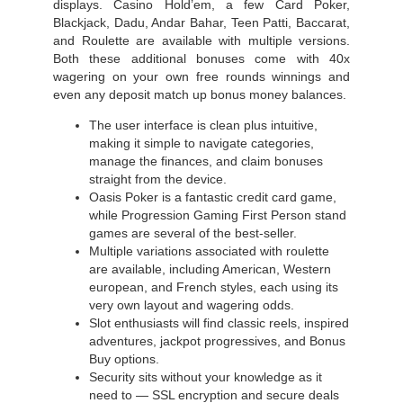
displays. Casino Hold’em, a few Card Poker,
Blackjack, Dadu, Andar Bahar, Teen Patti, Baccarat,
and Roulette are available with multiple versions.
Both these additional bonuses come with 40x
wagering on your own free rounds winnings and
even any deposit match up bonus money balances.
The user interface is clean plus intuitive,
making it simple to navigate categories,
manage the finances, and claim bonuses
straight from the device.
Oasis Poker is a fantastic credit card game,
while Progression Gaming First Person stand
games are several of the best-seller.
Multiple variations associated with roulette
are available, including American, Western
european, and French styles, each using its
very own layout and wagering odds.
Slot enthusiasts will find classic reels, inspired
adventures, jackpot progressives, and Bonus
Buy options.
Security sits without your knowledge as it
need to — SSL encryption and secure deals