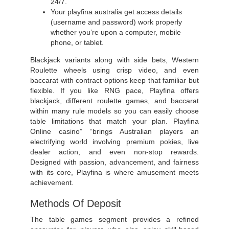
24/7.
Your playfina australia get access details
(username and password) work properly
whether you’re upon a computer, mobile
phone, or tablet.
Blackjack variants along with side bets, Western
Roulette wheels using crisp video, and even
baccarat with contract options keep that familiar but
flexible. If you like RNG pace, Playfina offers
blackjack, different roulette games, and baccarat
within many rule models so you can easily choose
table limitations that match your plan. Playfina
Online casino” “brings Australian players an
electrifying world involving premium pokies, live
dealer action, and even non-stop rewards.
Designed with passion, advancement, and fairness
with its core, Playfina is where amusement meets
achievement.
Methods Of Deposit
The table games segment provides a refined