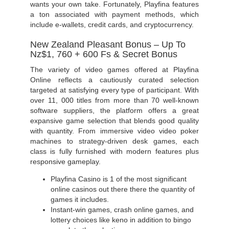
wants your own take. Fortunately, Playfina features
a ton associated with payment methods, which
include e-wallets, credit cards, and cryptocurrency.
New Zealand Pleasant Bonus – Up To
Nz$1, 760 + 600 Fs & Secret Bonus
The variety of video games offered at Playfina
Online reflects a cautiously curated selection
targeted at satisfying every type of participant. With
over 11, 000 titles from more than 70 well-known
software suppliers, the platform offers a great
expansive game selection that blends good quality
with quantity. From immersive video video poker
machines to strategy-driven desk games, each
class is fully furnished with modern features plus
responsive gameplay.
Playfina Casino is 1 of the most significant
online casinos out there there the quantity of
games it includes.
Instant-win games, crash online games, and
lottery choices like keno in addition to bingo