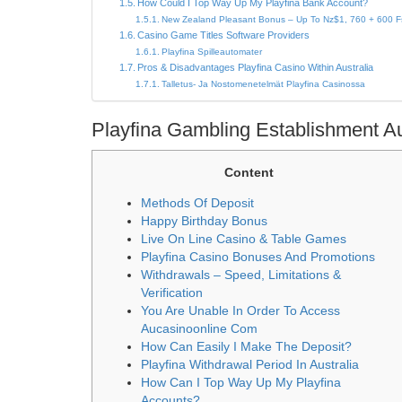
How Could I Top Way Up My Playfina Bank Account?
New Zealand Pleasant Bonus – Up To Nz$1, 760 + 600 F
Casino Game Titles Software Providers
Playfina Spilleautomater
Pros & Disadvantages Playfina Casino Within Australia
Talletus- Ja Nostomenetelmät Playfina Casinossa
Playfina Gambling Establishment Aust
Content
Methods Of Deposit
Happy Birthday Bonus
Live On Line Casino & Table Games
Playfina Casino Bonuses And Promotions
Withdrawals – Speed, Limitations &
Verification
You Are Unable In Order To Access
Aucasinoonline Com
How Can Easily I Make The Deposit?
Playfina Withdrawal Period In Australia
How Can I Top Way Up My Playfina
Accounts?