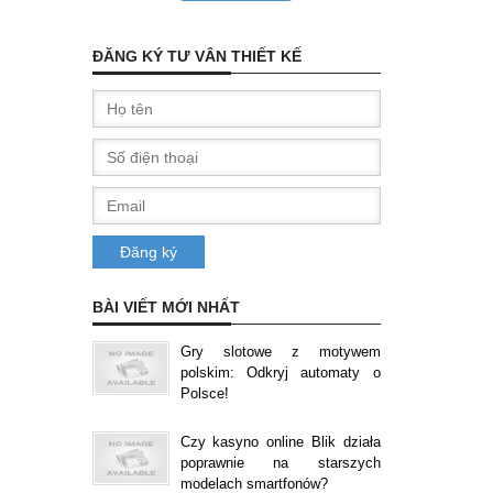
ĐĂNG KÝ TƯ VÂN THIẾT KẾ
BÀI VIẾT MỚI NHẤT
Gry slotowe z motywem
polskim: Odkryj automaty o
Polsce!
Czy kasyno online Blik działa
poprawnie na starszych
modelach smartfonów?