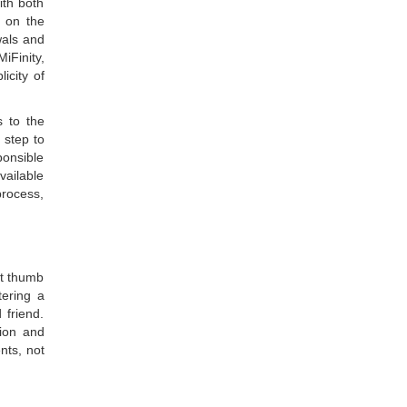
ith both
d on the
awals and
iFinity,
icity of
s to the
 step to
ponsible
vailable
process,
it thumb
tering a
 friend.
tion and
nts, not