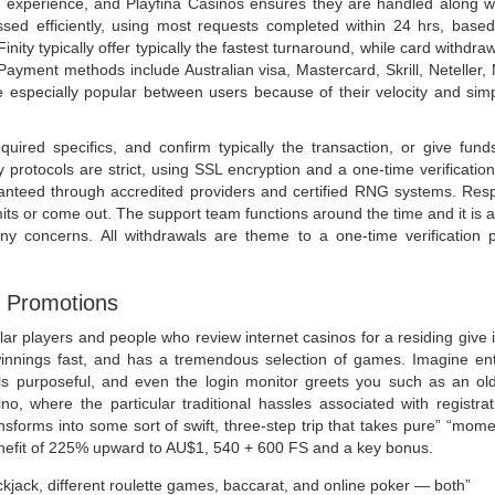
g experience, and Playfina Casinos ensures they are handled along w
sed efficiently, using most requests completed within 24 hrs, base
inity typically offer typically the fastest turnaround, while card withdr
ayment methods include Australian visa, Mastercard, Skrill, Neteller, M
especially popular between users because of their velocity and simpl
ired specifics, and confirm typically the transaction, or give fund
 protocols are strict, using SSL encryption and a one-time verification
aranteed through accredited providers and certified RNG systems. Res
its or come out. The support team functions around the time and it is a
any concerns. All withdrawals are theme to a one-time verification 
o Promotions
gular players and people who review internet casinos for a residing give 
innings fast, and has a tremendous selection of games. Imagine en
ls purposeful, and even the login monitor greets you such as an old
ino, where the particular traditional hassles associated with registra
nsforms into some sort of swift, three-step trip that takes pure” “mome
enefit of 225% upward to AU$1, 540 + 600 FS and a key bonus.
ackjack, different roulette games, baccarat, and online poker — both”