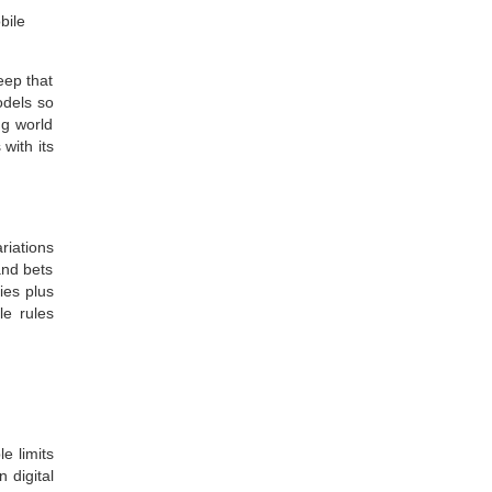
bile
eep that
odels so
ng world
with its
riations
and bets
ies plus
le rules
e limits
 digital