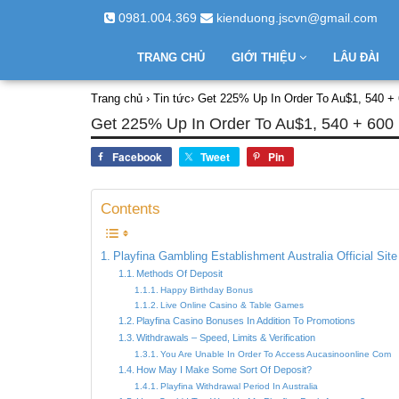
0981.004.369
kienduong.jscvn@gmail.com
TRANG CHỦ
GIỚI THIỆU
LÂU ĐÀI
Trang chủ
›
Tin tức
›
Get 225% Up In Order To Au$1, 540 +
Get 225% Up In Order To Au$1, 540 + 600
Facebook
Tweet
Pin
Contents
Playfina Gambling Establishment Australia Official Site
Methods Of Deposit
Happy Birthday Bonus
Live Online Casino & Table Games
Playfina Casino Bonuses In Addition To Promotions
Withdrawals – Speed, Limits & Verification
You Are Unable In Order To Access Aucasinoonline Com
How May I Make Some Sort Of Deposit?
Playfina Withdrawal Period In Australia