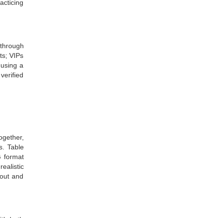
acticing
 through
ts; VIPs
 using a
verified
ogether,
s. Table
G format
ealistic
 out and