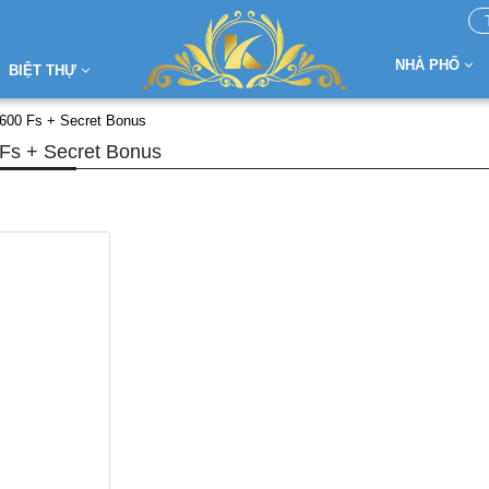
NHÀ PHỐ
BIỆT THỰ
 600 Fs + Secret Bonus
 Fs + Secret Bonus