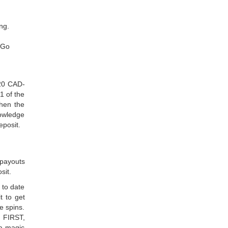
ng.
 ‘Go
 20 CAD-
1 of the
then the
nowledge
eposit.
 payouts
sit.
 to date
t to get
e spins.
e FIRST,
 a magic