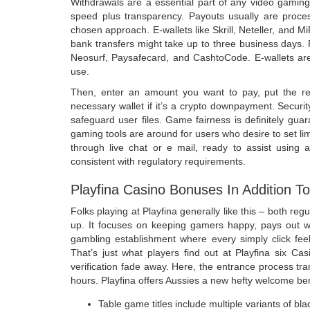
Withdrawals are a essential part of any video gamin
speed plus transparency. Payouts usually are proces
chosen approach. E-wallets like Skrill, Neteller, and MiF
bank transfers might take up to three business days. P
Neosurf, Paysafecard, and CashtoCode. E-wallets are 
use.
Then, enter an amount you want to pay, put the requ
necessary wallet if it’s a crypto downpayment. Security
safeguard user files. Game fairness is definitely gu
gaming tools are around for users who desire to set lim
through live chat or e mail, ready to assist using 
consistent with regulatory requirements.
Playfina Casino Bonuses In Addition T
Folks playing at Playfina generally like this – both re
up. It focuses on keeping gamers happy, pays out w
gambling establishment where every simply click fee
That’s just what players find out at Playfina six Cas
verification fade away. Here, the entrance process tra
hours. Playfina offers Aussies a new hefty welcome b
Table game titles include multiple variants of bl