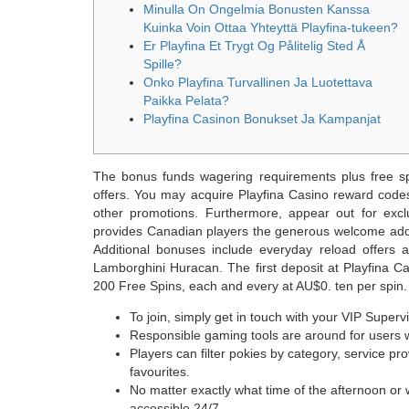
Minulla On Ongelmia Bonusten Kanssa
Kuinka Voin Ottaa Yhteyttä Playfina-tukeen?
Er Playfina Et Trygt Og Pålitelig Sted Å
Spille?
Onko Playfina Turvallinen Ja Luotettava
Paikka Pelata?
Playfina Casinon Bonukset Ja Kampanjat
The bonus funds wagering requirements plus free sp
offers. You may acquire Playfina Casino reward codes
other promotions. Furthermore, appear out for excl
provides Canadian players the generous welcome add
Additional bonuses include everyday reload offers 
Lamborghini Huracan. The first deposit at Playfina 
200 Free Spins, each and every at AU$0. ten per spin.
To join, simply get in touch with your VIP Superv
Responsible gaming tools are around for users wh
Players can filter pokies by category, service pro
favourites.
No matter exactly what time of the afternoon or 
accessible 24/7.