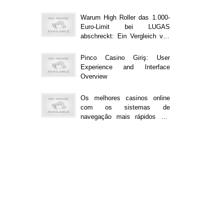
Warum High Roller das 1.000-
Euro-Limit bei LUGAS
abschreckt: Ein Vergleich von
Online-Casinos
Pinco Casino Giriş: User
Experience and Interface
Overview
Os melhores casinos online
com os sistemas de
navegação mais rápidos em
2023