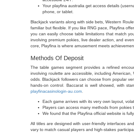
Your playfina australia get access details (us
phone, or tablet.
Blackjack variants along with side bets, Western Roule
familiar but flexible. If you like RNG pace, Playfina of
you can easily choose table limitations that match your
involving premium pokies, live dealer action, and eve
core, Playfina is where amusement meets achievemen
Methods Of Deposit
The table games segment provides a refined encounte
involving roulette are accessible, including American,
odds. Blackjack followers can choose from popular vers
hands-on control. Baccarat is well showed, with stan
playfinacasinologin-au.com
.
Each game arrives with its very own layout, volat
Players can access many methods from pokies to li
We found that the Playfina official website is full
All titles are designed with user-friendly interfaces 
vary to match casual players and high-stakes participa