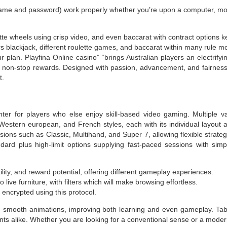
ername and password) work properly whether you’re upon a computer, mo
tte wheels using crisp video, and even baccarat with contract options k
fers blackjack, different roulette games, and baccarat within many rule m
 plan. Playfina Online casino” “brings Australian players an electrifyi
n non-stop rewards. Designed with passion, advancement, and fairness 
t.
r for players who else enjoy skill-based video gaming. Multiple va
 Western european, and French styles, each with its individual layout 
ions such as Classic, Multihand, and Super 7, allowing flexible strateg
dard plus high-limit options supplying fast-paced sessions with simp
ility, and reward potential, offering different gameplay experiences.
ve furniture, with filters which will make browsing effortless.
y encrypted using this protocol.
and smooth animations, improving both learning and even gameplay. Tabl
nts alike. Whether you are looking for a conventional sense or a modern