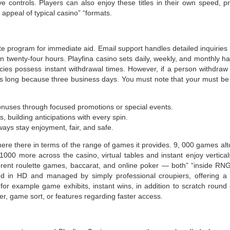
e controls. Players can also enjoy these titles in their own speed, pr
appeal of typical casino” “formats.
ite program for immediate aid. Email support handles detailed inquiries
thin twenty-four hours. Playfina casino sets daily, weekly, and monthly ha
encies possess instant withdrawal times. However, if a person withdraw
 as long because three business days. You must note that your must be 
bonuses through focused promotions or special events.
, building anticipations with every spin.
ways stay enjoyment, fair, and safe.
there there in terms of the range of games it provides. 9, 000 games alt
000 more across the casino, virtual tables and instant enjoy vertical
ifferent roulette games, baccarat, and online poker — both” “inside RN
d in HD and managed by simply professional croupiers, offering a r
for example game exhibits, instant wins, in addition to scratch round
der, game sort, or features regarding faster access.