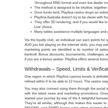
“throughout RNG format and even live dealer m
The method is designed to be intuitive, together 
Once funds land, Playfina casino drops an individ
Playfina Australia doesn’t try to be clever with foo
They offer 3D rendering, and if you would like to
Live’ choice.
Many tables assistance multiple languages and g
Via the loyalty club, an individual can earn points fo
AUD you bet playing on the internet slots, you may earn
marketing points we identified is its number of opt
bankroll. Bonus discounts, tournaments, challenges, 
if you are a bonus seeker. Playfina offers several bonu
Withdrawals – Speed, Limits & Verifica
One region in which Playfina casinos excels is definit
refined within 0 to be able to 12 hours. The casino r
You may also connect using them through the social me
with the latest news and marketing promotions. Once 
started your journey by way of the 4 delightful bonus
They’re all similar, although this makes this easier
SECOND, and THIRD bonus rules when claiming the pa