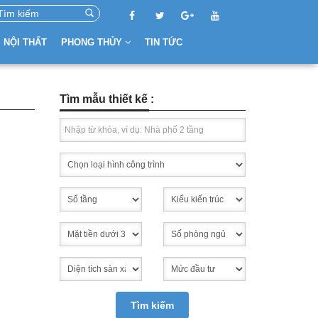
NỘI THẤT
PHONG THỦY
TIN TỨC
Tìm mẫu thiết kế :