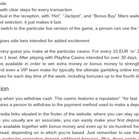
ode.
with clear steps for every transaction.
ual in the reception, with “Hot”, “Jackpot”, and “Bonus Buy” filters waiti
d selection; it just makes it fast.
 switch to the particular live version of the game, a person can use the
ives side bets intended for added excitement.
r every guess you make at the particular casino. For every 15 EUR ‘or’
 1 level. After playing with Playfina Casino intended for over 30 days, 
ions available in order to win extra money or bonus money to streng
and even a VIP team make for typically the ultimate gambling online k
ses for each day time of the week, including bonuses up to the fourth d
tion
ely when you withdraw cash. The casino features a reputation” “for fast
equires a person to withdraw to the payment method used to make a depo
dia links situated in the footer of the website, where you can stay up
you usually are an associate, you can easily make your first deposi
es available together with bonus money and even up to six-hundred fre
 to read, depending on in which you’re based. Just remember to use th
rticular respective deposit additional bonuses. Plus, there exists