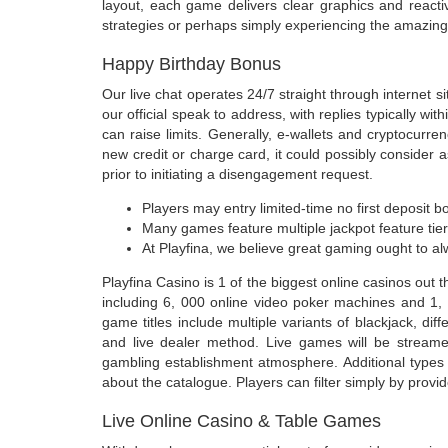
layout, each game delivers clear graphics and reactiv
strategies or perhaps simply experiencing the amazing 
Happy Birthday Bonus
Our live chat operates 24/7 straight through internet s
our official speak to address, with replies typically wi
can raise limits. Generally, e-wallets and cryptocurr
new credit or charge card, it could possibly consider
prior to initiating a disengagement request.
Players may entry limited-time no first deposit 
Many games feature multiple jackpot feature tiers
At Playfina, we believe great gaming ought to al
Playfina Casino is 1 of the biggest online casinos out 
including 6, 000 online video poker machines and 1, 1
game titles include multiple variants of blackjack, d
and live dealer method. Live games will be streame
gambling establishment atmosphere. Additional types 
about the catalogue. Players can filter simply by provi
Live Online Casino & Table Games