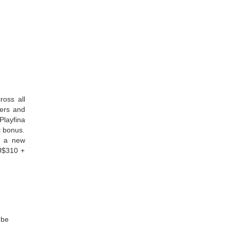
ross all
fers and
Playfina
t bonus.
ng a new
AU$310 +
 be