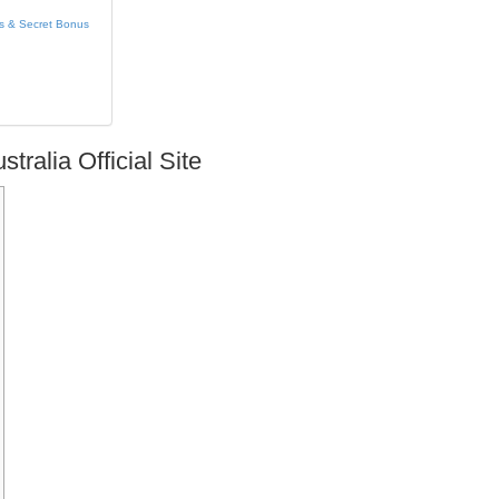
s & Secret Bonus
ralia Official Site