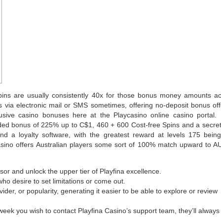
ins are usually consistently 40x for those bonus money amounts ac
 via electronic mail or SMS sometimes, offering no-deposit bonus of
usive casino bonuses here at the Playcasino online casino portal. 
ed bonus of 225% up to C$1, 460 + 600 Cost-free Spins and a secre
and a loyalty software, with the greatest reward at levels 175 bei
Casino offers Australian players some sort of 100% match upward to 
isor and unlock the upper tier of Playfina excellence.
o desire to set limitations or come out.
vider, or popularity, generating it easier to be able to explore or review
week you wish to contact Playfina Casino’s support team, they’ll always