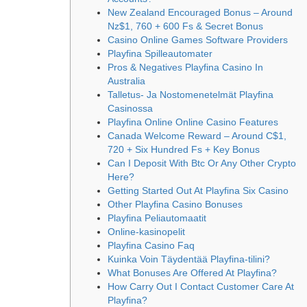
New Zealand Encouraged Bonus – Around
Nz$1, 760 + 600 Fs & Secret Bonus
Casino Online Games Software Providers
Playfina Spilleautomater
Pros & Negatives Playfina Casino In
Australia
Talletus- Ja Nostomenetelmät Playfina
Casinossa
Playfina Online Online Casino Features
Canada Welcome Reward – Around C$1,
720 + Six Hundred Fs + Key Bonus
Can I Deposit With Btc Or Any Other Crypto
Here?
Getting Started Out At Playfina Six Casino
Other Playfina Casino Bonuses
Playfina Peliautomaatit
Online-kasinopelit
Playfina Casino Faq
Kuinka Voin Täydentää Playfina-tilini?
What Bonuses Are Offered At Playfina?
How Carry Out I Contact Customer Care At
Playfina?